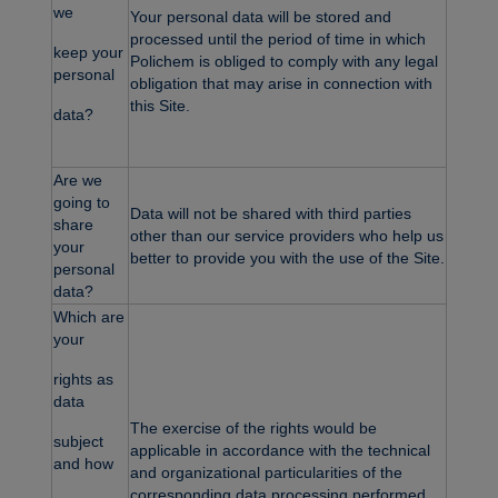
we
Your personal data will be stored and
processed until the period of time in which
keep your
Polichem is obliged to comply with any legal
personal
obligation that may arise in connection with
this Site.
data?
Are we
going to
Data will not be shared with third parties
share
other than our service providers who help us
your
better to provide you with the use of the Site.
personal
data?
Which are
your
rights as
data
The exercise of the rights would be
subject
applicable in accordance with the technical
and how
and organizational particularities of the
corresponding data processing performed.