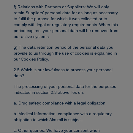
f) Relations with Partners or Suppliers: We will only
retain Suppliers’ personal data for as long as necessary
to fulfil the purpose for which it was collected or to
comply with legal or regulatory requirements. When this
period expires, your personal data will be removed from
our active systems.
g) The data retention period of the personal data you
provide to us through the use of cookies is explained in
our Cookies Policy.
2.5 Which is our lawfulness to process your personal
data?
The processing of your personal data for the purposes
indicated in section 2.3 above lies on.
a. Drug safety: compliance with a legal obligation
b. Medical Information: compliance with a regulatory
obligation to which Almirall is subject.
c. Other queries: We have your consent when