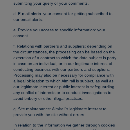
submitting your query or your comments.
d. E-mail alerts: your consent for getting subscribed to
our email alerts.
e. Provide you access to specific information: your
consent
f. Relations with partners and suppliers: depending on
the circumstances, the processing can be based on the
execution of a contract to which the data subject is party
in case on an individual, or in our legitimate interest of
conducting business with our partners and suppliers.
Processing may also be necessary for compliance with
a legal obligation to which Almirall is subject, as well as
our legitimate interest or public interest in safeguarding
any conflict of interests or to conduct investigations to
avoid bribery or other illegal practices.
g. Site maintenance: Almirall’s legitimate interest to
provide you with the site without errors.
In relation to the information we gather through cookies