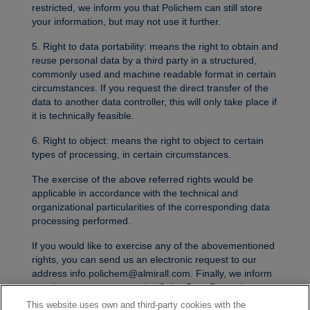
restricted, we inform you that Polichem can still store
your information, but may not use it further.
5. Right to data portability: means the right to obtain and
reuse personal data by a third party in a structured,
commonly used and machine readable format in certain
circumstances. If you request the direct transfer of the
data to another data controller, this will only take place if
it is technically feasible.
6. Right to object: means the right to object to certain
types of processing, in certain circumstances.
The exercise of the above referred rights would be
applicable in accordance with the technical and
organizational particularities of the corresponding data
processing performed.
If you would like to exercise any of the abovementioned
rights, you can send us an electronic request to our
address info.polichem@almirall.com. Finally, we inform
you that you can contact the Swiss Data Protection
Authority.
This website uses own and third-party cookies with the