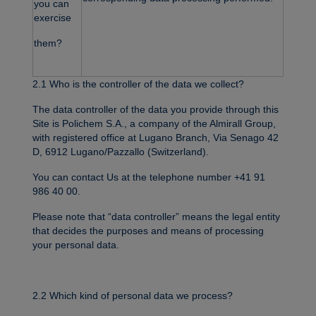
you can
exercise
them?
2.1 Who is the controller of the data we collect?
The data controller of the data you provide through this
Site is Polichem S.A., a company of the Almirall Group,
with registered office at Lugano Branch, Via Senago 42
D, 6912 Lugano/Pazzallo (Switzerland).
You can contact Us at the telephone number +41 91
986 40 00.
Please note that “data controller” means the legal entity
that decides the purposes and means of processing
your personal data.
2.2 Which kind of personal data we process?