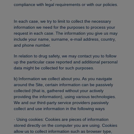
compliance with legal requirements or with our policies.
In each case, we try to limit to collect the necessary
information we need for the purposes to process your
request in each case. The information you give us may
include your name, surname, e-mail address, country,
and phone number.
In relation to drug safety, we may contact you to follow
up the particular case reported and additional personal
data might be collected for such purposes.
b) Information we collect about you. As you navigate
around the Site, certain information can be passively
collected (that is, gathered without your actively
providing the information), using various technologies.
We and our third-party service providers passively
collect and use information in the following ways
· Using cookies: Cookies are pieces of information
stored directly on the computer you are using. Cookies
allow us to collect information such as browser type,