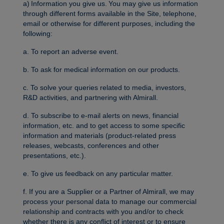
a) Information you give us. You may give us information
through different forms available in the Site, telephone,
email or otherwise for different purposes, including the
following:
a. To report an adverse event.
b. To ask for medical information on our products.
c. To solve your queries related to media, investors,
R&D activities, and partnering with Almirall.
d. To subscribe to e-mail alerts on news, financial
information, etc. and to get access to some specific
information and materials (product-related press
releases, webcasts, conferences and other
presentations, etc.).
e. To give us feedback on any particular matter.
f. If you are a Supplier or a Partner of Almirall, we may
process your personal data to manage our commercial
relationship and contracts with you and/or to check
whether there is any conflict of interest or to ensure